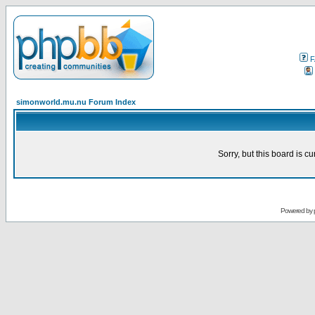
F
simonworld.mu.nu Forum Index
Sorry, but this board is cu
Powered by