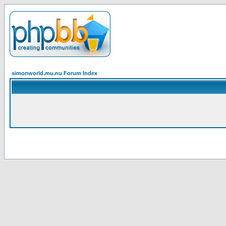
simonworld.mu.nu Forum Index