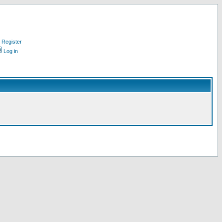
Register
Log in