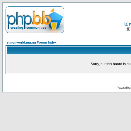
F
simonworld.mu.nu Forum Index
Sorry, but this board is cu
Powered by