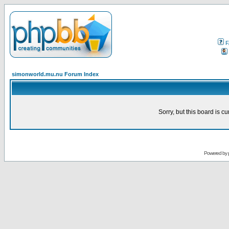
F
simonworld.mu.nu Forum Index
Sorry, but this board is cu
Powered by