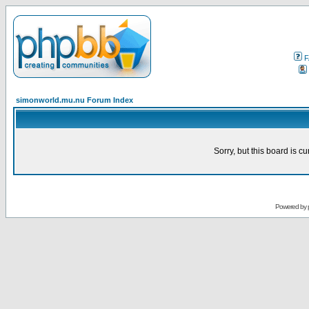
F
simonworld.mu.nu Forum Index
Sorry, but this board is cu
Powered by