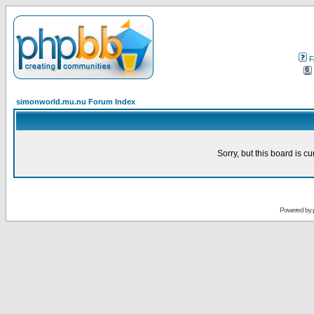
F
simonworld.mu.nu Forum Index
Sorry, but this board is cu
Powered by