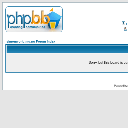
F
simonworld.mu.nu Forum Index
Sorry, but this board is cu
Powered by