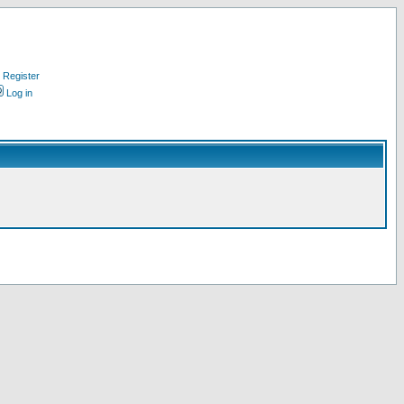
Register
Log in