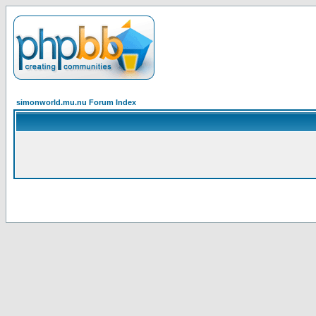
simonworld.mu.nu Forum Index