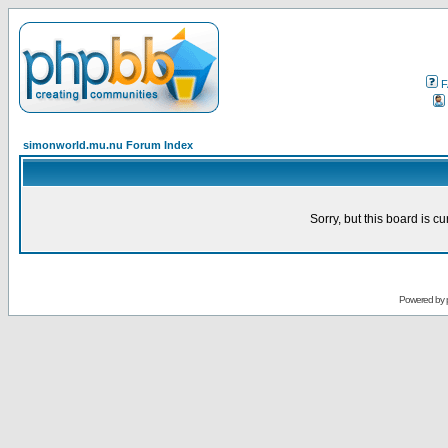
F
simonworld.mu.nu Forum Index
Sorry, but this board is cu
Powered by