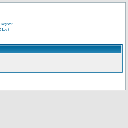
Register
Log in