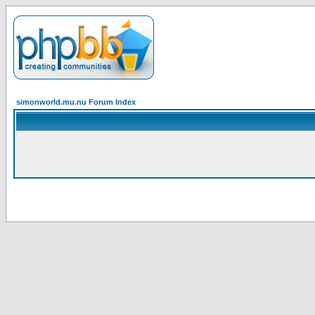
simonworld.mu.nu Forum Index