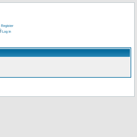
Register
Log in