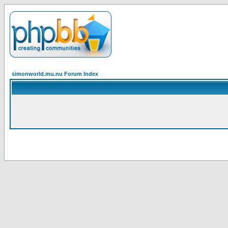
simonworld.mu.nu Forum Index