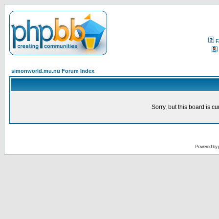
F
simonworld.mu.nu Forum Index
Sorry, but this board is cu
Powered by