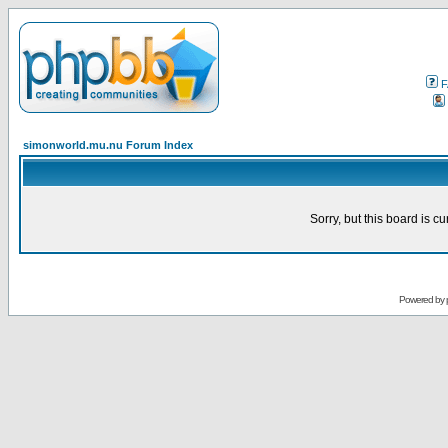
F
simonworld.mu.nu Forum Index
Sorry, but this board is cu
Powered by