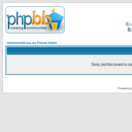
F
simonworld.mu.nu Forum Index
Sorry, but this board is cu
Powered by