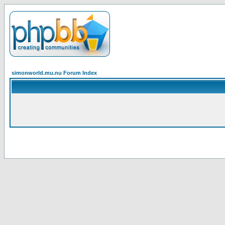
simonworld.mu.nu Forum Index