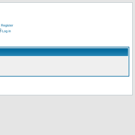
Register
Log in