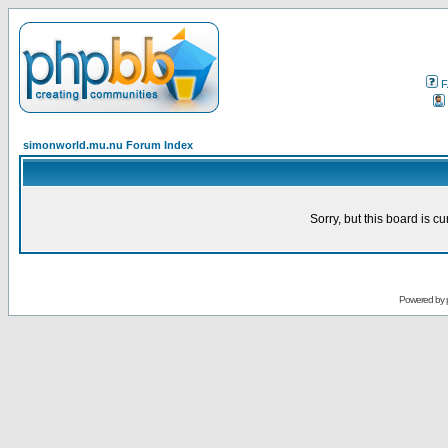
F
simonworld.mu.nu Forum Index
Sorry, but this board is cu
Powered by