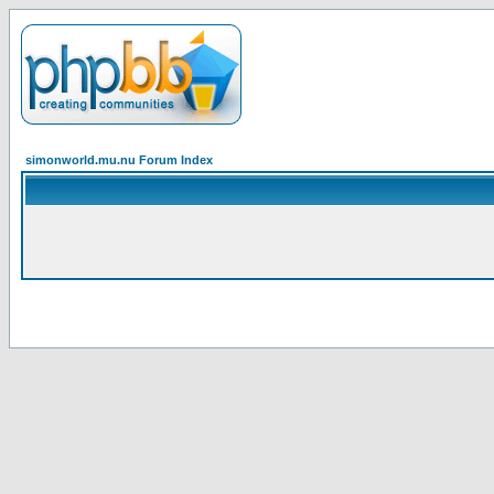
simonworld.mu.nu Forum Index