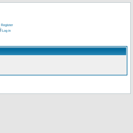
Register
Log in