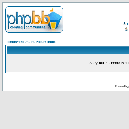
F
simonworld.mu.nu Forum Index
Sorry, but this board is cu
Powered by