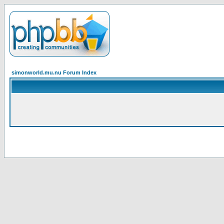
simonworld.mu.nu Forum Index