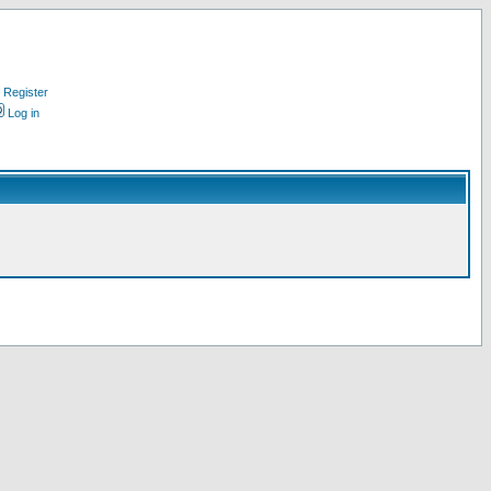
Register
Log in