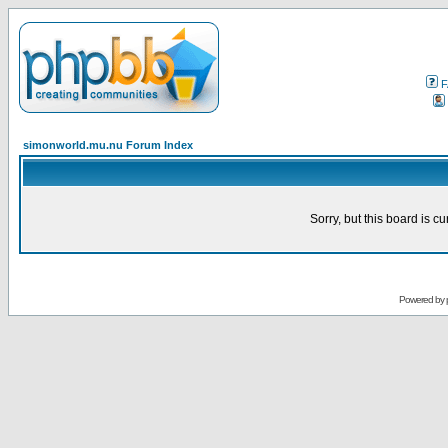
F
simonworld.mu.nu Forum Index
Sorry, but this board is cu
Powered by