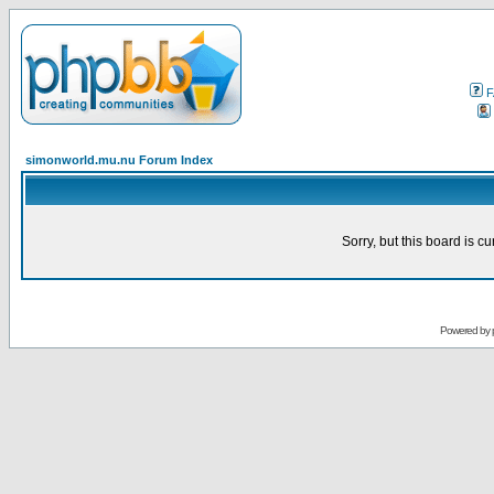
F
simonworld.mu.nu Forum Index
Sorry, but this board is cu
Powered by