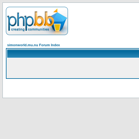
simonworld.mu.nu Forum Index