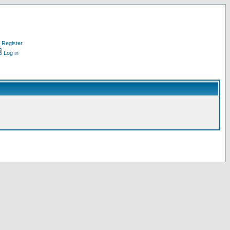
Register
Log in