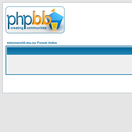
simonworld.mu.nu Forum Index