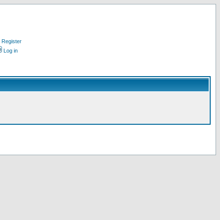
Register
Log in