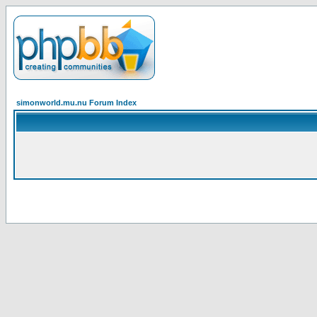
simonworld.mu.nu Forum Index