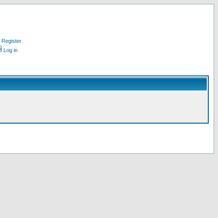
Register
Log in