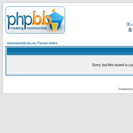
F
simonworld.mu.nu Forum Index
Sorry, but this board is cu
Powered by