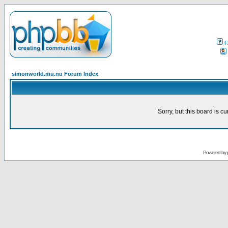
F
simonworld.mu.nu Forum Index
Sorry, but this board is cu
Powered by