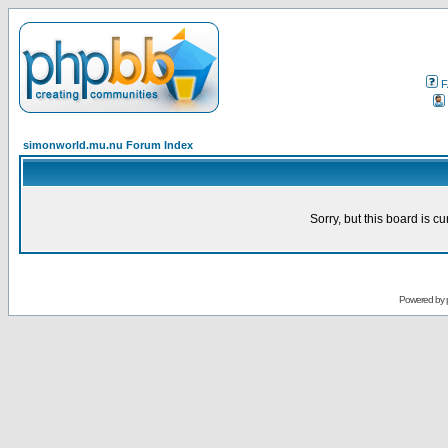
F
simonworld.mu.nu Forum Index
Sorry, but this board is cu
Powered by