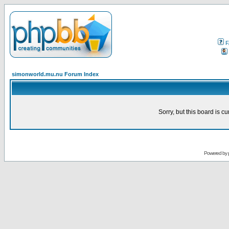
F
simonworld.mu.nu Forum Index
Sorry, but this board is cu
Powered by