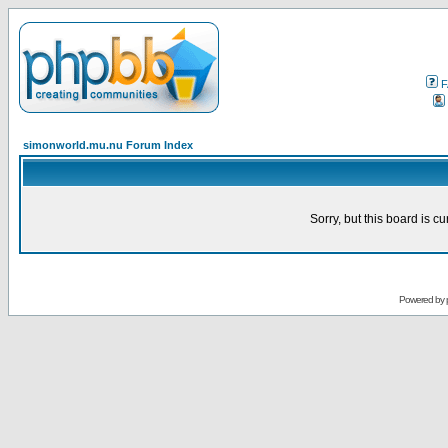
F
simonworld.mu.nu Forum Index
Sorry, but this board is cu
Powered by