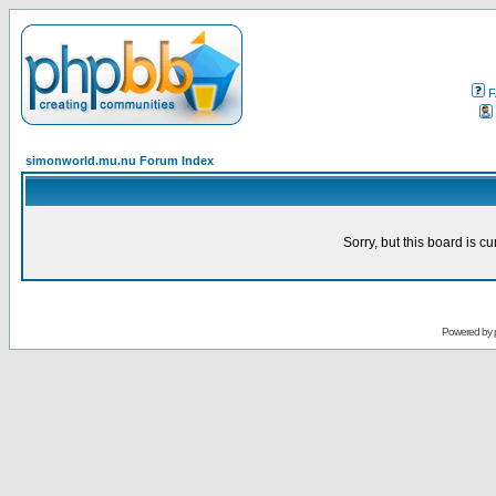
F
simonworld.mu.nu Forum Index
Sorry, but this board is cu
Powered by