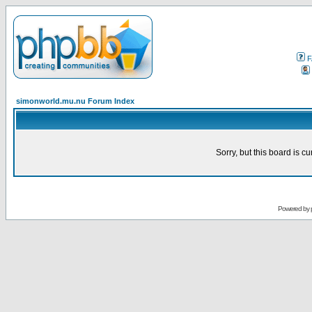
F
simonworld.mu.nu Forum Index
Sorry, but this board is cu
Powered by