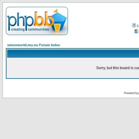
F
simonworld.mu.nu Forum Index
Sorry, but this board is cu
Powered by