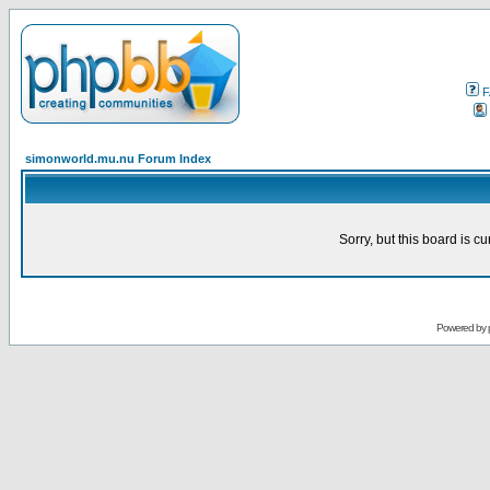
F
simonworld.mu.nu Forum Index
Sorry, but this board is cu
Powered by