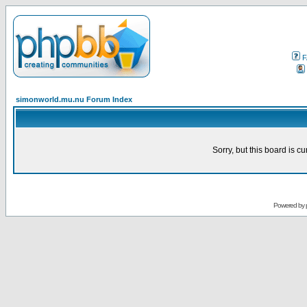
F
simonworld.mu.nu Forum Index
Sorry, but this board is cu
Powered by