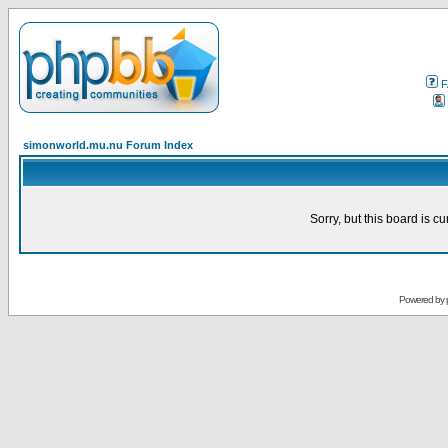
F
simonworld.mu.nu Forum Index
Sorry, but this board is cu
Powered by