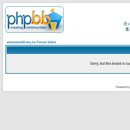
F
simonworld.mu.nu Forum Index
Sorry, but this board is cu
Powered by