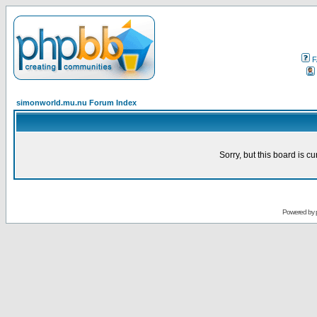
F
simonworld.mu.nu Forum Index
Sorry, but this board is cu
Powered by