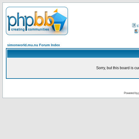
F
simonworld.mu.nu Forum Index
Sorry, but this board is cu
Powered by