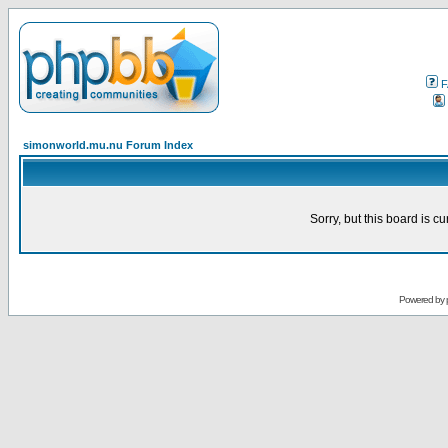
F
simonworld.mu.nu Forum Index
Sorry, but this board is cu
Powered by