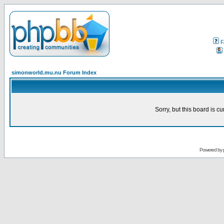
F
simonworld.mu.nu Forum Index
Sorry, but this board is cu
Powered by