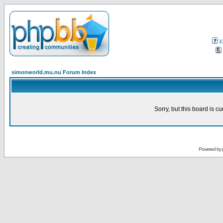
F
simonworld.mu.nu Forum Index
Sorry, but this board is cu
Powered by