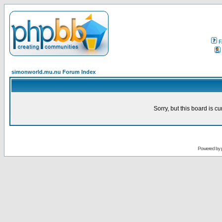
F
simonworld.mu.nu Forum Index
Sorry, but this board is cu
Powered by