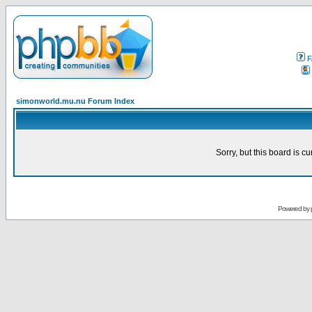
F
simonworld.mu.nu Forum Index
Sorry, but this board is cu
Powered by