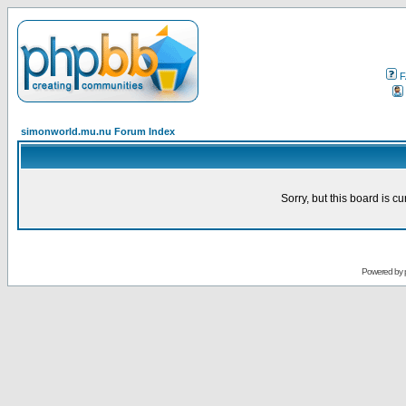
F
simonworld.mu.nu Forum Index
Sorry, but this board is cu
Powered by