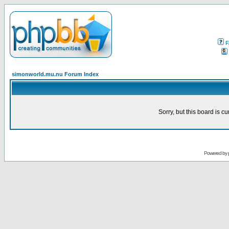
F
simonworld.mu.nu Forum Index
Sorry, but this board is cu
Powered by