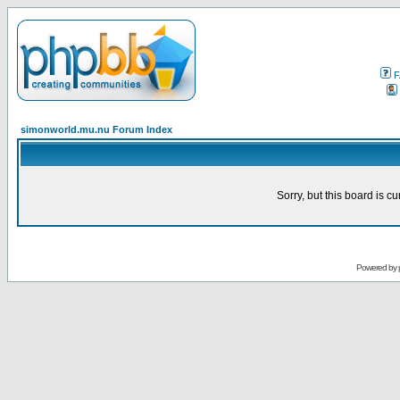
F
simonworld.mu.nu Forum Index
Sorry, but this board is cu
Powered by