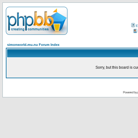
F
simonworld.mu.nu Forum Index
Sorry, but this board is cu
Powered by