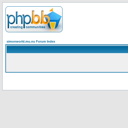
simonworld.mu.nu Forum Index