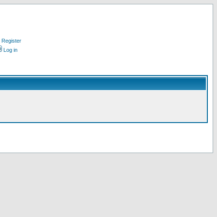
Register
Log in