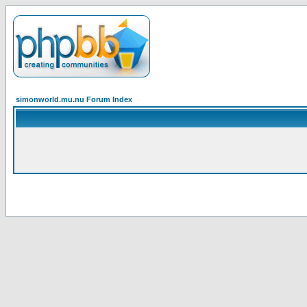
simonworld.mu.nu Forum Index