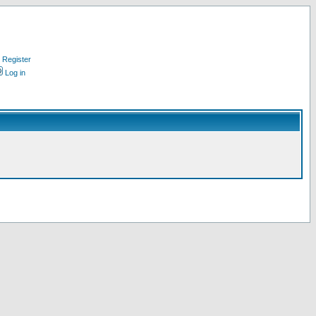
Register
Log in