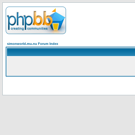
simonworld.mu.nu Forum Index