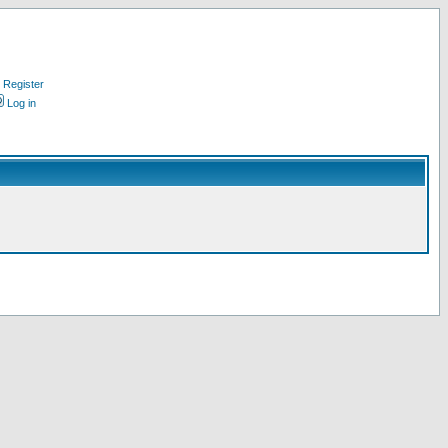
Register
Log in